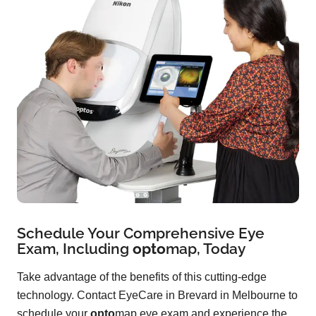
Schedule Your Comprehensive Eye
Exam, Including
opto
map
, Today
Take advantage of the benefits of this cutting-edge
technology. Contact EyeCare in Brevard in Melbourne to
schedule your
opto
map eye exam and experience the