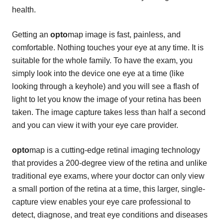
health.
Getting an
opto
map image is fast, painless, and
comfortable. Nothing touches your eye at any time. It is
suitable for the whole family. To have the exam, you
simply look into the device one eye at a time (like
looking through a keyhole) and you will see a flash of
light to let you know the image of your retina has been
taken. The image capture takes less than half a second
and you can view it with your eye care provider.
opto
map is a cutting-edge retinal imaging technology
that provides a 200-degree view of the retina and unlike
traditional eye exams, where your doctor can only view
a small portion of the retina at a time, this larger, single-
capture view enables your eye care professional to
detect, diagnose, and treat eye conditions and diseases