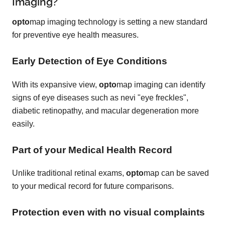
Imaging?
opto
map imaging technology is setting a new standard
for preventive eye health measures.
Early Detection of Eye Conditions
With its expansive view,
opto
map imaging can identify
signs of eye diseases such as nevi "eye freckles",
diabetic retinopathy, and macular degeneration more
easily.
Part of your Medical Health Record
Unlike traditional retinal exams,
opto
map can be saved
to your medical record for future comparisons.
Protection even with no visual complaints