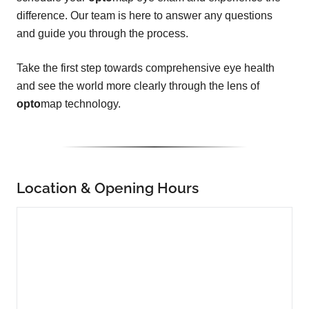
difference. Our team is here to answer any questions
and guide you through the process.
Take the first step towards comprehensive eye health
and see the world more clearly through the lens of
opto
map technology.
Location & Opening Hours