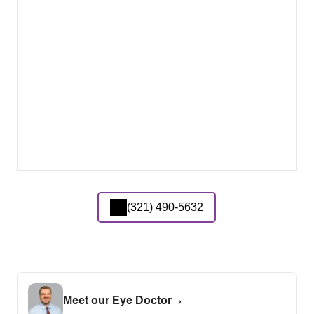
(321) 490-5632
Meet our Eye Doctor