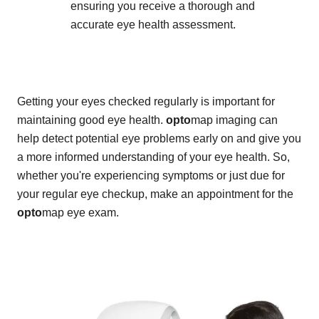
ensuring you receive a thorough and
accurate eye health assessment.
Getting your eyes checked regularly is important for
maintaining good eye health.
opto
map imaging can
help detect potential eye problems early on and give you
a more informed understanding of your eye health. So,
whether you're experiencing symptoms or just due for
your regular eye checkup, make an appointment for the
opto
map eye exam.