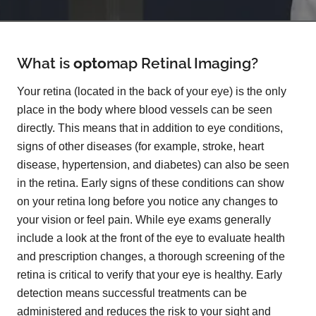
What is
opto
map
Retinal Imaging?
Your retina (located in the back of your eye) is the only
place in the body where blood vessels can be seen
directly. This means that in addition to eye conditions,
signs of other diseases (for example, stroke, heart
disease, hypertension, and diabetes) can also be seen
in the retina. Early signs of these conditions can show
on your retina long before you notice any changes to
your vision or feel pain. While eye exams generally
include a look at the front of the eye to evaluate health
and prescription changes, a thorough screening of the
retina is critical to verify that your eye is healthy. Early
detection means successful treatments can be
administered and reduces the risk to your sight and