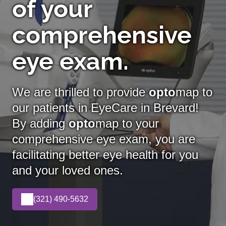
of your
comprehensive
eye exam.
We are thrilled to provide
opto
map to
our patients in EyeCare in Brevard!
By adding
opto
map
to your
comprehensive eye exam, you are
facilitating better eye health for you
and your loved ones.
(321) 490-5632