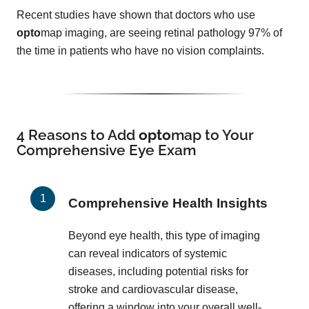
Recent studies have shown that doctors who use
opto
map imaging, are seeing retinal pathology 97% of
the time in patients who have no vision complaints.
4 Reasons to Add
opto
map
to Your
Comprehensive Eye Exam
Comprehensive Health Insights
Beyond eye health, this type of imaging
can reveal indicators of systemic
diseases, including potential risks for
stroke and cardiovascular disease,
offering a window into your overall well-