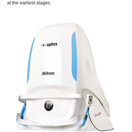
at the earliest stages.