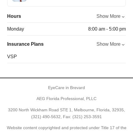
Hours
Show More
Monday
8:00 am - 5:00 pm
Insurance Plans
Show More
VSP
EyeCare in Brevard
AEG Florida Professional, PLLC
3200 North Wickham Road STE 1, Melbourne, Florida, 32935,
(321) 490-5632
, Fax: (321) 253-3591
Website content copyrighted and protected under Title 17 of the