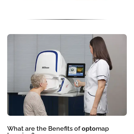
What are the Benefits of
opto
map