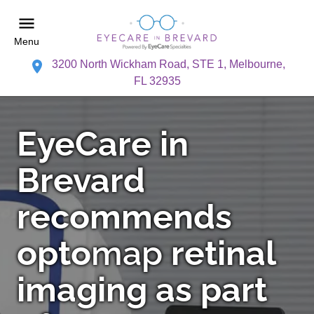
Menu
3200 North Wickham Road, STE 1, Melbourne,
FL 32935
EyeCare in
Brevard
recommends
opto
map
retinal
imaging as part