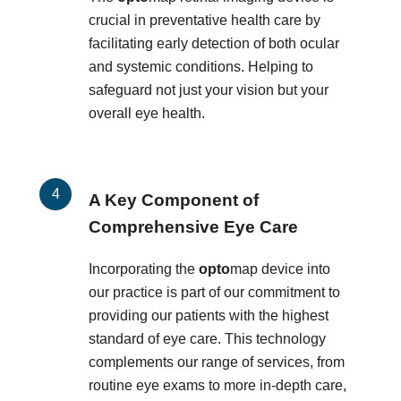
crucial in preventative health care by
facilitating early detection of both ocular
and systemic conditions. Helping to
safeguard not just your vision but your
overall eye health.
A Key Component of
Comprehensive Eye Care
Incorporating the
opto
map device into
our practice is part of our commitment to
providing our patients with the highest
standard of eye care. This technology
complements our range of services, from
routine eye exams to more in-depth care,