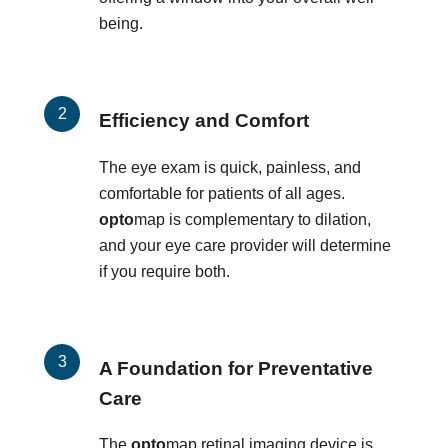
being.
Efficiency and Comfort
The eye exam is quick, painless, and
comfortable for patients of all ages.
opto
map is complementary to dilation,
and your eye care provider will determine
if you require both.
A Foundation for Preventative
Care
The
opto
map retinal imaging device is