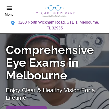
Menu
3200 North Wickham Road, STE 1, Melbourne,
FL 32935
Comprehensive
Eye Exams in
Melbourne
Enjoy Clear & Healthy Vision For a
Lifetime