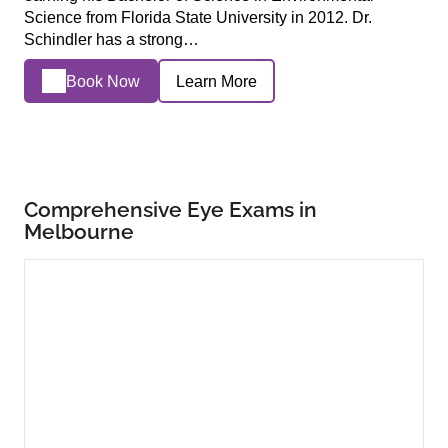
Science from Florida State University in 2012. Dr.
Schindler has a strong…
Book Now
Learn More
Comprehensive Eye Exams in
Melbourne