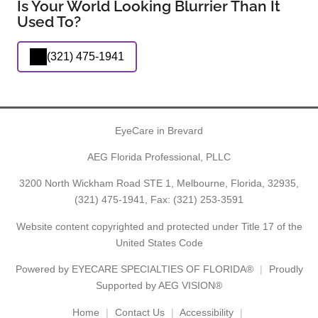
Is Your World Looking Blurrier Than It
Used To?
(321) 475-1941
EyeCare in Brevard
AEG Florida Professional, PLLC
3200 North Wickham Road STE 1, Melbourne, Florida, 32935,
(321) 475-1941
, Fax: (321) 253-3591
Website content copyrighted and protected under Title 17 of the
United States Code
Powered by
EYECARE SPECIALTIES OF FLORIDA®
Proudly
Supported by AEG VISION®
Home
Contact Us
Accessibility