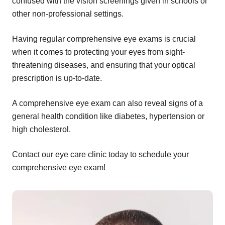
confused with the vision screenings given in schools or
other non-professional settings.
Having regular comprehensive eye exams is crucial
when it comes to protecting your eyes from sight-
threatening diseases, and ensuring that your optical
prescription is up-to-date.
A comprehensive eye exam can also reveal signs of a
general health condition like diabetes, hypertension or
high cholesterol.
Contact our eye care clinic today to schedule your
comprehensive eye exam!