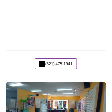
(321) 475-1941