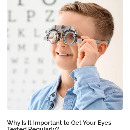
Why Is It Important to Get Your Eyes
Tested Regularly?