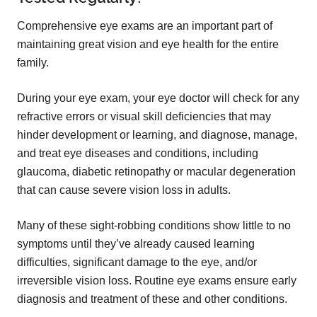
Comprehensive eye exams are an important part of
maintaining great vision and eye health for the entire
family.
During your eye exam, your eye doctor will check for any
refractive errors or visual skill deficiencies that may
hinder development or learning, and diagnose, manage,
and treat eye diseases and conditions, including
glaucoma, diabetic retinopathy or macular degeneration
that can cause severe vision loss in adults.
Many of these sight-robbing conditions show little to no
symptoms until they’ve already caused learning
difficulties, significant damage to the eye, and/or
irreversible vision loss. Routine eye exams ensure early
diagnosis and treatment of these and other conditions.