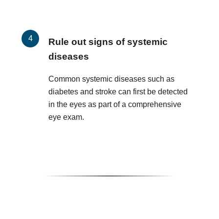
Rule out signs of systemic
diseases
Common systemic diseases such as
diabetes and stroke can first be detected
in the eyes as part of a comprehensive
eye exam.