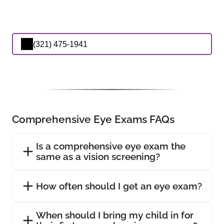
(321) 475-1941
Comprehensive Eye Exams FAQs
Is a comprehensive eye exam the
same as a vision screening?
How often should I get an eye exam?
When should I bring my child in for