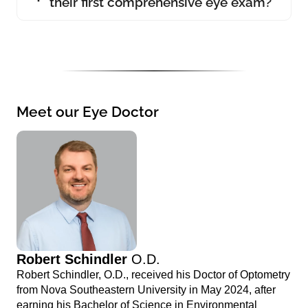
their first comprehensive eye exam?
Meet our Eye Doctor
Robert Schindler
O.D.
Robert Schindler, O.D., received his Doctor of Optometry
from Nova Southeastern University in May 2024, after
earning his Bachelor of Science in Environmental