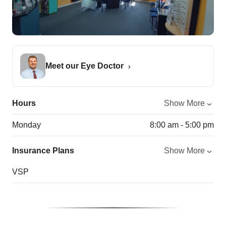
Meet our Eye Doctor
Hours
Show More
Monday
8:00 am - 5:00 pm
Insurance Plans
Show More
VSP