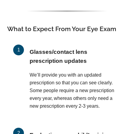
What to Expect From Your Eye Exam
Glasses/contact lens
prescription updates
We’ll provide you with an updated
prescription so that you can see clearly.
Some people require a new prescription
every year, whereas others only need a
new prescription every 2-3 years.