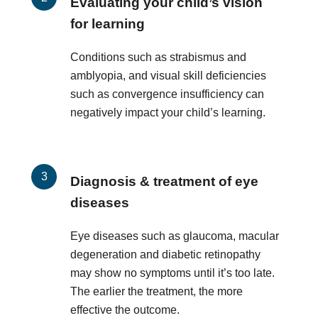
Evaluating your child’s vision
for learning
Conditions such as strabismus and
amblyopia, and visual skill deficiencies
such as convergence insufficiency can
negatively impact your child’s learning.
Diagnosis & treatment of eye
diseases
Eye diseases such as glaucoma, macular
degeneration and diabetic retinopathy
may show no symptoms until it’s too late.
The earlier the treatment, the more
effective the outcome.