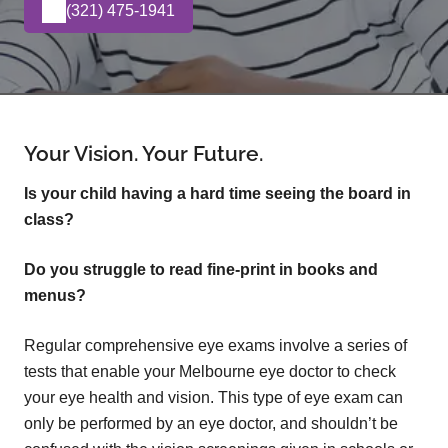
(321) 475-1941
Your Vision. Your Future.
Is your child having a hard time seeing the board in
class?
Do you struggle to read fine-print in books and
menus?
Regular comprehensive eye exams involve a series of
tests that enable your Melbourne eye doctor to check
your eye health and vision. This type of eye exam can
only be performed by an eye doctor, and shouldn’t be