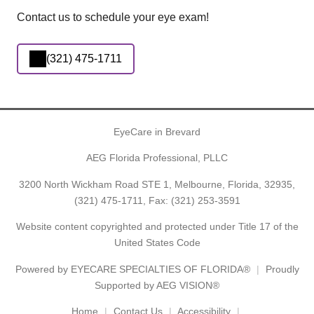
Contact us to schedule your eye exam!
(321) 475-1711
EyeCare in Brevard
AEG Florida Professional, PLLC
3200 North Wickham Road STE 1, Melbourne, Florida, 32935,
(321) 475-1711
, Fax: (321) 253-3591
Website content copyrighted and protected under Title 17 of the
United States Code
Powered by
EYECARE SPECIALTIES OF FLORIDA®
Proudly
Supported by AEG VISION®
Home
Contact Us
Accessibility