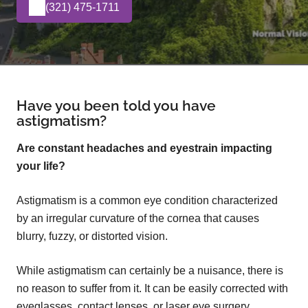
(321) 475-1711
Have you been told you have
astigmatism?
Are constant headaches and eyestrain impacting
your life?
Astigmatism is a common eye condition characterized
by an irregular curvature of the cornea that causes
blurry, fuzzy, or distorted vision.
While astigmatism can certainly be a nuisance, there is
no reason to suffer from it. It can be easily corrected with
eyeglasses, contact lenses, or laser eye surgery.