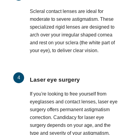
Scleral contact lenses are ideal for
moderate to severe astigmatism. These
specialized rigid lenses are designed to
arch over your irregular shaped cornea
and rest on your sclera (the white part of
your eye), to deliver clear vision.
Laser eye surgery
If you're looking to free yourself from
eyeglasses and contact lenses, laser eye
surgery offers permanent astigmatism
correction. Candidacy for laser eye
surgery depends on your age, and the
type and severity of your astigmatism.