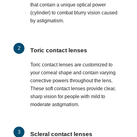
that contain a unique optical power
(cylinder) to combat blurry vision caused
by astigmatism.
Toric contact lenses
Toric contact lenses are customized to
your corneal shape and contain varying
corrective powers throughout the lens.
These soft contact lenses provide clear,
sharp vision for people with mild to
moderate astigmatism.
Scleral contact lenses