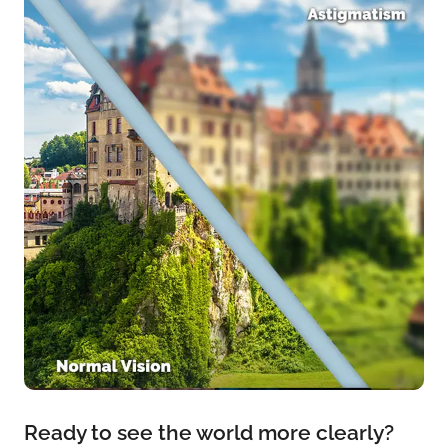
Ready to see the world more clearly?