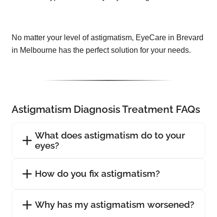
No matter your level of astigmatism, EyeCare in Brevard
in Melbourne has the perfect solution for your needs.
Astigmatism Diagnosis Treatment FAQs
What does astigmatism do to your
eyes?
How do you fix astigmatism?
Why has my astigmatism worsened?