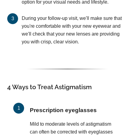
option for your visual needs and lifestyle.
During your follow-up visit, we'll make sure that
you're comfortable with your new eyewear and
we'll check that your new lenses are providing
you with crisp, clear vision.
4 Ways to Treat Astigmatism
Prescription eyeglasses
Mild to moderate levels of astigmatism
can often be corrected with eyeglasses