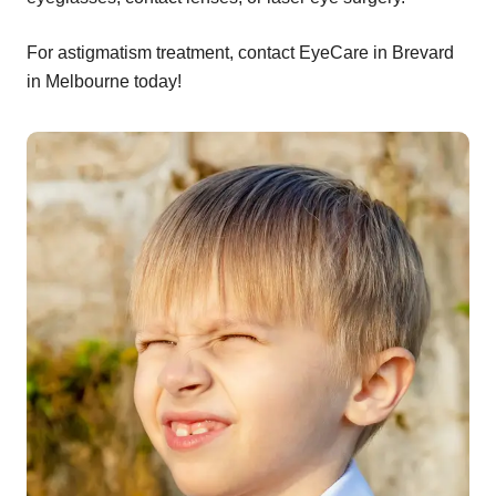
For astigmatism treatment, contact EyeCare in Brevard
in Melbourne today!