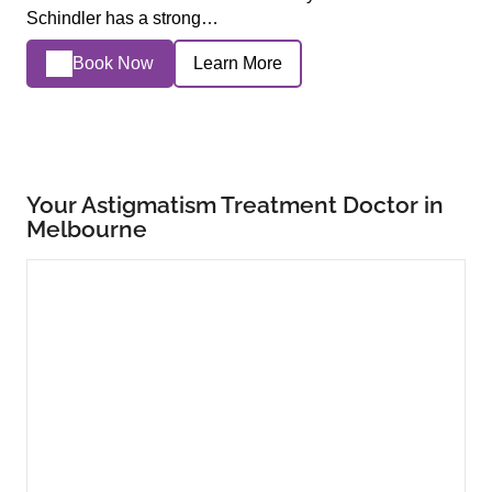
Schindler has a strong…
Book Now
Learn More
Your Astigmatism Treatment Doctor in
Melbourne