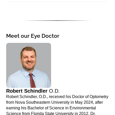
Meet our Eye Doctor
Robert Schindler
O.D.
Robert Schindler, O.D., received his Doctor of Optometry
from Nova Southeastern University in May 2024, after
earning his Bachelor of Science in Environmental
Science from Florida State University in 2012. Dr.