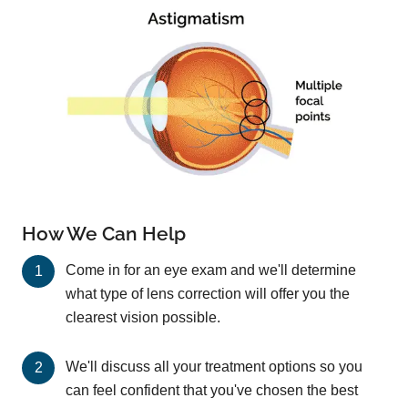
How We Can Help
Come in for an eye exam and we'll determine
what type of lens correction will offer you the
clearest vision possible.
We'll discuss all your treatment options so you
can feel confident that you've chosen the best