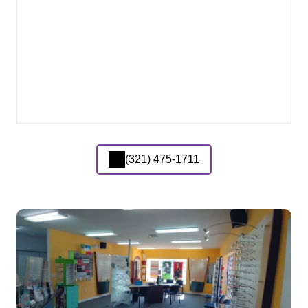
(321) 475-1711