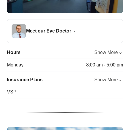
Meet our Eye Doctor
Hours
Show More
Monday
8:00 am - 5:00 pm
Insurance Plans
Show More
VSP