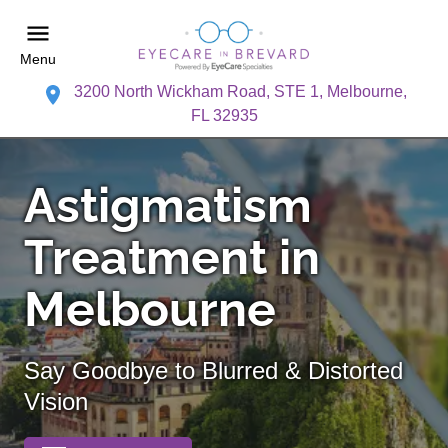
Menu
3200 North Wickham Road, STE 1, Melbourne,
FL 32935
Astigmatism
Treatment in
Melbourne
Say Goodbye to Blurred & Distorted
Vision