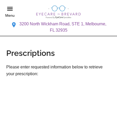
Menu
3200 North Wickham Road, STE 1, Melbourne,
FL 32935
Prescriptions
Please enter requested information below to retrieve
your prescription: