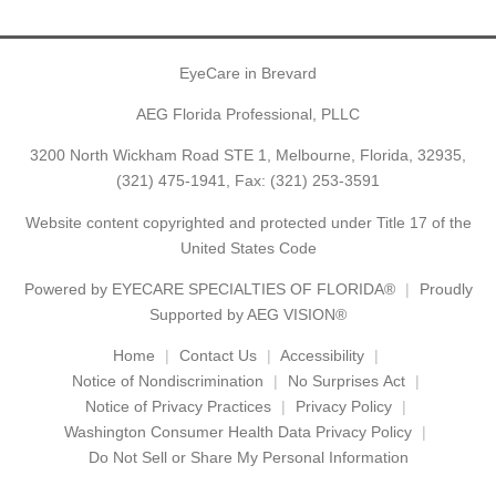
EyeCare in Brevard
AEG Florida Professional, PLLC
3200 North Wickham Road STE 1, Melbourne, Florida, 32935,
(321) 475-1941
, Fax: (321) 253-3591
Website content copyrighted and protected under Title 17 of the
United States Code
Powered by
EYECARE SPECIALTIES OF FLORIDA®
Proudly
Supported by AEG VISION®
Home
Contact Us
Accessibility
Notice of Nondiscrimination
No Surprises Act
Notice of Privacy Practices
Privacy Policy
Washington Consumer Health Data Privacy Policy
Do Not Sell or Share My Personal Information